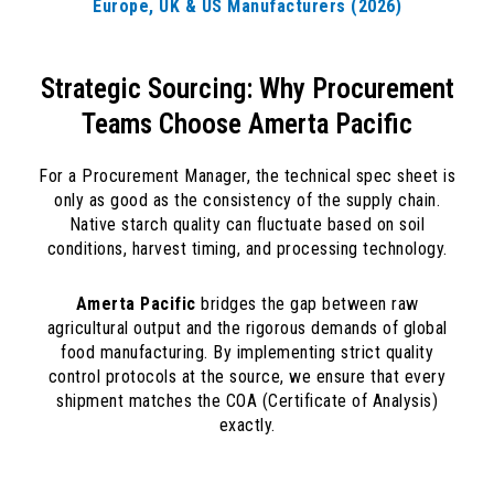
Europe, UK & US Manufacturers (2026)
Strategic Sourcing: Why Procurement
Teams Choose Amerta Pacific
For a Procurement Manager, the technical spec sheet is
only as good as the consistency of the supply chain.
Native starch quality can fluctuate based on soil
conditions, harvest timing, and processing technology.
Amerta Pacific
bridges the gap between raw
agricultural output and the rigorous demands of global
food manufacturing. By implementing strict quality
control protocols at the source, we ensure that every
shipment matches the COA (Certificate of Analysis)
exactly.