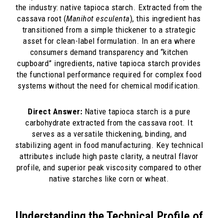
the industry: native tapioca starch. Extracted from the
cassava root (
Manihot esculenta
), this ingredient has
transitioned from a simple thickener to a strategic
asset for clean-label formulation. In an era where
consumers demand transparency and “kitchen
cupboard” ingredients, native tapioca starch provides
the functional performance required for complex food
systems without the need for chemical modification.
Direct Answer:
Native tapioca starch is a pure
carbohydrate extracted from the cassava root. It
serves as a versatile thickening, binding, and
stabilizing agent in food manufacturing. Key technical
attributes include high paste clarity, a neutral flavor
profile, and superior peak viscosity compared to other
native starches like corn or wheat.
Understanding the Technical Profile of