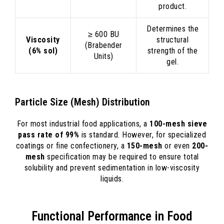
product.
Determines the
≥ 600 BU
Viscosity
structural
(Brabender
(6% sol)
strength of the
Units)
gel.
Particle Size (Mesh) Distribution
For most industrial food applications, a
100-mesh sieve
pass rate of 99%
is standard. However, for specialized
coatings or fine confectionery, a
150-mesh
or even
200-
mesh
specification may be required to ensure total
solubility and prevent sedimentation in low-viscosity
liquids.
Functional Performance in Food