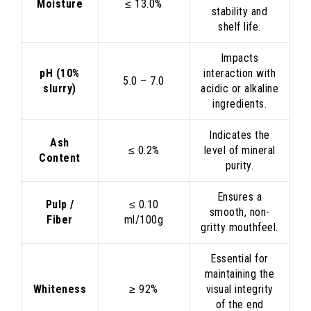
Moisture
≤ 13.0%
stability and
shelf life.
Impacts
pH (10%
interaction with
5.0 – 7.0
slurry)
acidic or alkaline
ingredients.
Indicates the
Ash
≤ 0.2%
level of mineral
Content
purity.
Ensures a
Pulp /
≤ 0.10
smooth, non-
Fiber
ml/100g
gritty mouthfeel.
Essential for
maintaining the
Whiteness
≥ 92%
visual integrity
of the end