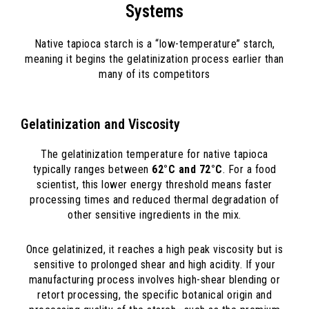
Systems
Native tapioca starch is a “low-temperature” starch,
meaning it begins the gelatinization process earlier than
many of its competitors
Gelatinization and Viscosity
The gelatinization temperature for native tapioca
typically ranges between
62°C and 72°C
. For a food
scientist, this lower energy threshold means faster
processing times and reduced thermal degradation of
other sensitive ingredients in the mix.
Once gelatinized, it reaches a high peak viscosity but is
sensitive to prolonged shear and high acidity. If your
manufacturing process involves high-shear blending or
retort processing, the specific botanical origin and