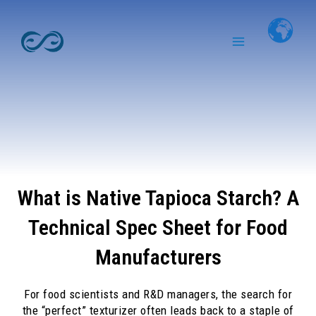
Skip
Main
to
Menu
content
What is Native Tapioca Starch? A
Technical Spec Sheet for Food
Manufacturers
For food scientists and R&D managers, the search for
the “perfect” texturizer often leads back to a staple of