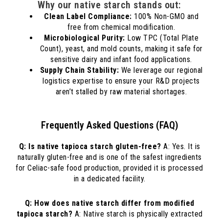
Why our native starch stands out:
Clean Label Compliance:
100% Non-GMO and
free from chemical modification.
Microbiological Purity:
Low TPC (Total Plate
Count), yeast, and mold counts, making it safe for
sensitive dairy and infant food applications.
Supply Chain Stability:
We leverage our regional
logistics expertise to ensure your R&D projects
aren’t stalled by raw material shortages.
Frequently Asked Questions (FAQ)
Q: Is native tapioca starch gluten-free?
A: Yes. It is
naturally gluten-free and is one of the safest ingredients
for Celiac-safe food production, provided it is processed
in a dedicated facility.
Q: How does native starch differ from modified
tapioca starch?
A: Native starch is physically extracted