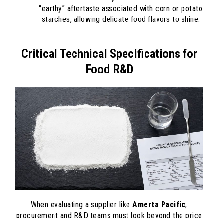
“earthy” aftertaste associated with corn or potato
starches, allowing delicate food flavors to shine.
Critical Technical Specifications for
Food R&D
When evaluating a supplier like
Amerta Pacific
,
procurement and R&D teams must look beyond the price