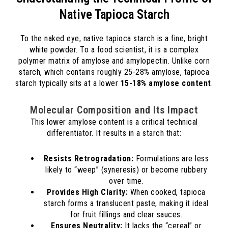
Native Tapioca Starch
To the naked eye, native tapioca starch is a fine, bright
white powder. To a food scientist, it is a complex
polymer matrix of amylose and amylopectin. Unlike corn
starch, which contains roughly 25-28% amylose, tapioca
starch typically sits at a lower
15-18% amylose content
.
Molecular Composition and Its Impact
This lower amylose content is a critical technical
differentiator. It results in a starch that:
Resists Retrogradation:
Formulations are less
likely to “weep” (syneresis) or become rubbery
over time.
Provides High Clarity:
When cooked, tapioca
starch forms a translucent paste, making it ideal
for fruit fillings and clear sauces.
Ensures Neutrality:
It lacks the “cereal” or