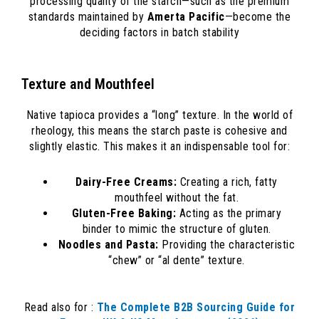
processing quality of the starch—such as the premium
standards maintained by
Amerta Pacific
—become the
deciding factors in batch stability
Texture and Mouthfeel
Native tapioca provides a “long” texture. In the world of
rheology, this means the starch paste is cohesive and
slightly elastic. This makes it an indispensable tool for:
Dairy-Free Creams:
Creating a rich, fatty
mouthfeel without the fat.
Gluten-Free Baking:
Acting as the primary
binder to mimic the structure of gluten.
Noodles and Pasta:
Providing the characteristic
“chew” or “al dente” texture.
Read also for :
The Complete B2B Sourcing Guide for