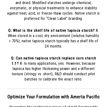
and dried. Modified starches undergo chemical,
enzymatic, or physical treatments to enhance stability
against heat, acid, or freeze-thaw cycles. Native starch is
preferred for “Clean Label” branding.
Q: What is the shelf life of native tapioca starch?
A:
When stored in a cool, dry environment (relative humidity
< 70%), native tapioca starch typically has a shelf life of
24 months.
Q: Can native tapioca starch replace corn starch
1:1?
A: In many applications, yes. However, because
tapioca has higher thickening power and a different
texture (stringy vs. short), R&D should conduct pilot
batches to calibrate the exact ratio.
Optimize Your Formulation with Amerta Pacific