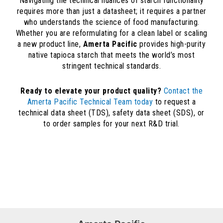
Navigating the technical nuances of starch functionality
requires more than just a datasheet; it requires a partner
who understands the science of food manufacturing.
Whether you are reformulating for a clean label or scaling
a new product line,
Amerta Pacific
provides high-purity
native tapioca starch that meets the world’s most
stringent technical standards.
Ready to elevate your product quality?
Contact the
Amerta Pacific Technical Team today
to request a
technical data sheet (TDS), safety data sheet (SDS), or
to order samples for your next R&D trial.