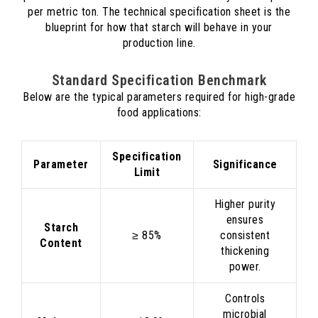
per metric ton. The technical specification sheet is the
blueprint for how that starch will behave in your
production line.
Standard Specification Benchmark
Below are the typical parameters required for high-grade
food applications:
Specification
Parameter
Significance
Limit
Higher purity
ensures
Starch
≥ 85%
consistent
Content
thickening
power.
Controls
microbial