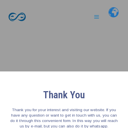
Skip
Main
to
Menu
content
Thank You
Thank you for your interest and visiting our website. If you
have any question or want to get in touch with us, you can
do it through this convenient form. In this way you will reach
us by e-mail, but you can also do it by whatsapp.