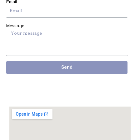
Email
Message
Send