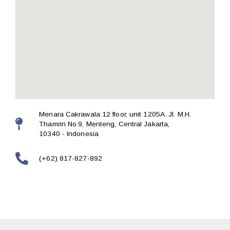
Menara Cakrawala 12 floor, unit 1205A. Jl. M.H.
Thamrin No.9, Menteng, Central Jakarta,
10340 - Indonesia
(+62) 817-827-892