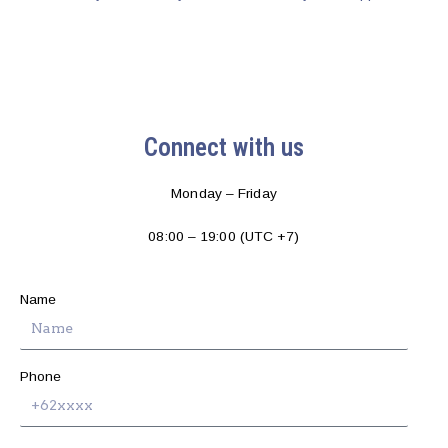
Connect with us
Monday – Friday
08:00 – 19:00 (UTC +7)
Name
Phone