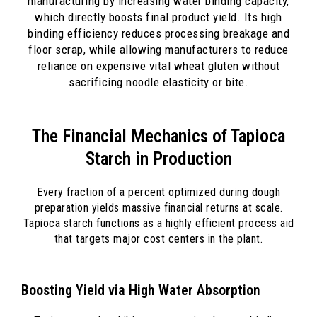
manufacturing by increasing water binding capacity,
which directly boosts final product yield. Its high
binding efficiency reduces processing breakage and
floor scrap, while allowing manufacturers to reduce
reliance on expensive vital wheat gluten without
sacrificing noodle elasticity or bite.
The Financial Mechanics of Tapioca
Starch in Production
Every fraction of a percent optimized during dough
preparation yields massive financial returns at scale.
Tapioca starch functions as a highly efficient process aid
that targets major cost centers in the plant.
Boosting Yield via High Water Absorption