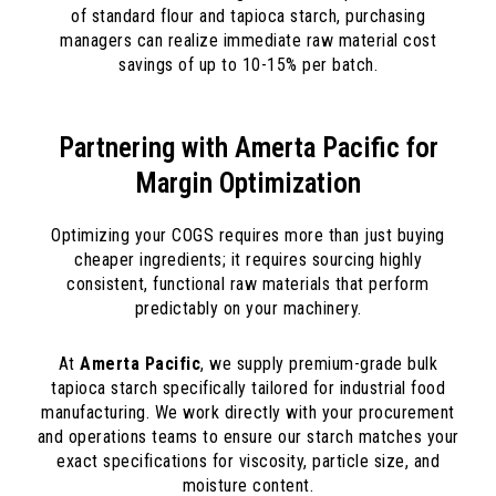
of standard flour and tapioca starch, purchasing
managers can realize immediate raw material cost
savings of up to 10-15% per batch.
Partnering with Amerta Pacific for
Margin Optimization
Optimizing your COGS requires more than just buying
cheaper ingredients; it requires sourcing highly
consistent, functional raw materials that perform
predictably on your machinery.
At
Amerta Pacific
, we supply premium-grade bulk
tapioca starch specifically tailored for industrial food
manufacturing. We work directly with your procurement
and operations teams to ensure our starch matches your
exact specifications for viscosity, particle size, and
moisture content.