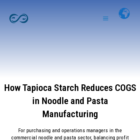
Skip
Main
to
Menu
content
How Tapioca Starch Reduces COGS
in Noodle and Pasta
Manufacturing
For purchasing and operations managers in the
commercial noodle and pasta sector, balancing profit