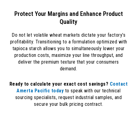
Protect Your Margins and Enhance Product
Quality
Do not let volatile wheat markets dictate your factory’s
profitability. Transitioning to a formulation optimized with
tapioca starch allows you to simultaneously lower your
production costs, maximize your line throughput, and
deliver the premium texture that your consumers
demand.
Ready to calculate your exact cost savings?
Contact
Amerta Pacific today
to speak with our technical
sourcing specialists, request industrial samples, and
secure your bulk pricing contract.