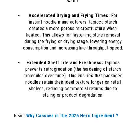
water.
Accelerated Drying and Frying Times:
For
instant noodle manufacturers, tapioca starch
creates a more porous microstructure when
heated. This allows for faster moisture removal
during the frying or drying stage, lowering energy
consumption and increasing line throughput speed.
Extended Shelf Life and Freshness:
Tapioca
prevents retrogradation (the hardening of starch
molecules over time). This ensures that packaged
noodles retain their ideal texture longer on retail
shelves, reducing commercial returns due to
staling or product degradation.
Read:
Why Cassava is the 2026 Hero Ingredient ?