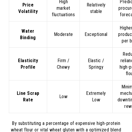
High
Predi
Price
Relatively
market
procu
Volatility
stable
fluctuations
forec
Higher
Water
Moderate
Exceptional
produc
Binding
per 
Red
Elasticity
Firm /
Elastic /
relia
Profile
Chewy
Springy
high-p
flo
Mini
Line Scrap
Extremely
mecha
Low
Rate
Low
downti
rew
By substituting a percentage of expensive high-protein
wheat flour or vital wheat gluten with a optimized blend