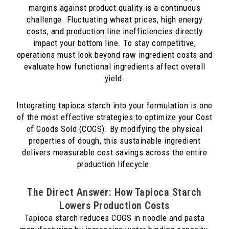
margins against product quality is a continuous
challenge. Fluctuating wheat prices, high energy
costs, and production line inefficiencies directly
impact your bottom line. To stay competitive,
operations must look beyond raw ingredient costs and
evaluate how functional ingredients affect overall
yield.
Integrating tapioca starch into your formulation is one
of the most effective strategies to optimize your Cost
of Goods Sold (COGS). By modifying the physical
properties of dough, this sustainable ingredient
delivers measurable cost savings across the entire
production lifecycle.
The Direct Answer: How Tapioca Starch
Lowers Production Costs
Tapioca starch reduces COGS in noodle and pasta