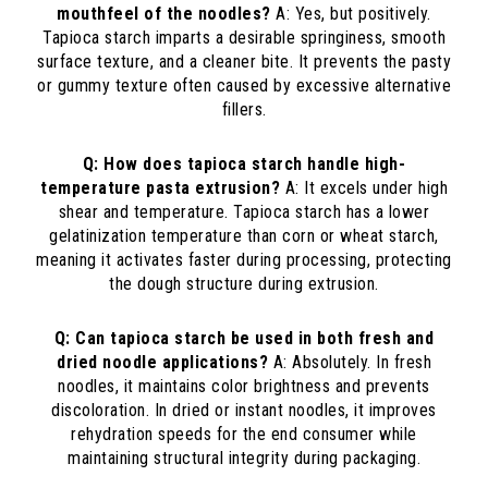
mouthfeel of the noodles?
A: Yes, but positively.
Tapioca starch imparts a desirable springiness, smooth
surface texture, and a cleaner bite. It prevents the pasty
or gummy texture often caused by excessive alternative
fillers.
Q: How does tapioca starch handle high-
temperature pasta extrusion?
A: It excels under high
shear and temperature. Tapioca starch has a lower
gelatinization temperature than corn or wheat starch,
meaning it activates faster during processing, protecting
the dough structure during extrusion.
Q: Can tapioca starch be used in both fresh and
dried noodle applications?
A: Absolutely. In fresh
noodles, it maintains color brightness and prevents
discoloration. In dried or instant noodles, it improves
rehydration speeds for the end consumer while
maintaining structural integrity during packaging.