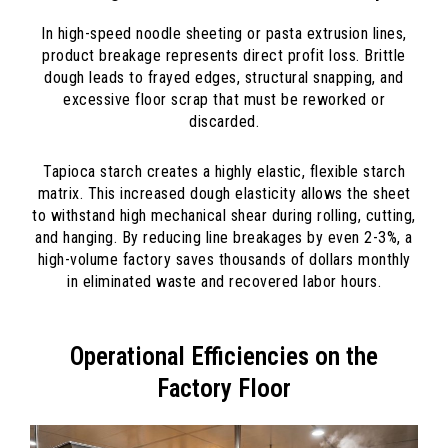
In high-speed noodle sheeting or pasta extrusion lines,
product breakage represents direct profit loss. Brittle
dough leads to frayed edges, structural snapping, and
excessive floor scrap that must be reworked or
discarded.
Tapioca starch creates a highly elastic, flexible starch
matrix. This increased dough elasticity allows the sheet
to withstand high mechanical shear during rolling, cutting,
and hanging. By reducing line breakages by even 2-3%, a
high-volume factory saves thousands of dollars monthly
in eliminated waste and recovered labor hours.
Operational Efficiencies on the
Factory Floor