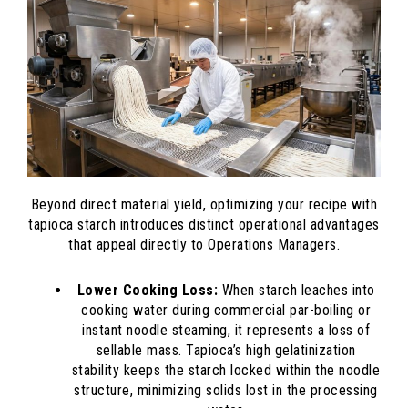
Beyond direct material yield, optimizing your recipe with
tapioca starch introduces distinct operational advantages
that appeal directly to Operations Managers.
Lower Cooking Loss:
When starch leaches into
cooking water during commercial par-boiling or
instant noodle steaming, it represents a loss of
sellable mass. Tapioca’s high gelatinization
stability keeps the starch locked within the noodle
structure, minimizing solids lost in the processing