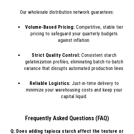
Our wholesale distribution network guarantees:
Volume-Based Pricing:
Competitive, stable tier
pricing to safeguard your quarterly budgets
against inflation.
Strict Quality Control:
Consistent starch
gelatinization profiles, eliminating batch-to-batch
variance that disrupts automated production lines.
Reliable Logistics:
Just-in-time delivery to
minimize your warehousing costs and keep your
capital liquid.
Frequently Asked Questions (FAQ)
Q: Does adding tapioca starch affect the texture or