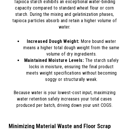
Tapioca starch exhibits an exceptional water-binding
capacity compared to standard wheat flour or corn
starch. During the mixing and gelatinization phases,
tapioca particles absorb and retain a higher volume of
water.
Increased Dough Weight:
More bound water
means a higher total dough weight from the same
volume of dry ingredients.
Maintained Moisture Levels:
The starch safely
locks in moisture, ensuring the final product
meets weight specifications without becoming
soggy or structurally weak.
Because water is your lowest-cost input, maximizing
water retention safely increases your total cases
produced per batch, driving down your unit COGS.
Minimizing Material Waste and Floor Scrap