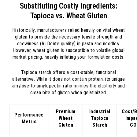
Substituting Costly Ingredients:
Tapioca vs. Wheat Gluten
Historically, manufacturers relied heavily on vital wheat
gluten to provide the necessary tensile strength and
chewiness (Al Dente quality) in pasta and noodles.
However, wheat gluten is susceptible to volatile global
market pricing, heavily inflating your formulation costs.
Tapioca starch offers a cost-stable, functional
alternative. While it does not contain protein, its unique
amylose-to-amylopectin ratio mimics the elasticity and
clean bite of gluten when gelatinized.
Premium
Industrial
Cost/B
Performance
Wheat
Tapioca
Impa
Metric
Gluten
Starch
CO