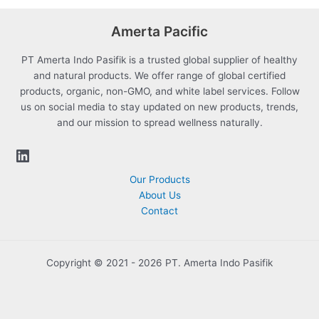
Amerta Pacific
PT Amerta Indo Pasifik is a trusted global supplier of healthy
and natural products. We offer range of global certified
products, organic, non-GMO, and white label services. Follow
us on social media to stay updated on new products, trends,
and our mission to spread wellness naturally.
Our Products
About Us
Contact
Copyright © 2021 - 2026 PT. Amerta Indo Pasifik