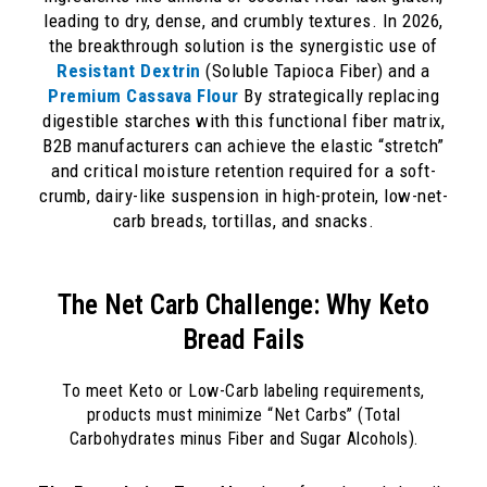
leading to dry, dense, and crumbly textures. In 2026,
the breakthrough solution is the synergistic use of
Resistant Dextrin
(Soluble Tapioca Fiber) and a
Premium Cassava Flour
By strategically replacing
digestible starches with this functional fiber matrix,
B2B manufacturers can achieve the elastic “stretch”
and critical moisture retention required for a soft-
crumb, dairy-like suspension in high-protein, low-net-
carb breads, tortillas, and snacks.
The Net Carb Challenge: Why Keto
Bread Fails
To meet Keto or Low-Carb labeling requirements,
products must minimize “Net Carbs” (Total
Carbohydrates minus Fiber and Sugar Alcohols).