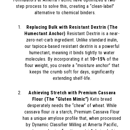
step process to solve this, creating a “clean-label”
alternative to chemical binders.
Replacing Bulk with Resistant Dextrin (The
Humectant Anchor)
Resistant Dextrin is a near-
zero-net-carb ingredient. Unlike standard inulin,
our tapioca-based resistant dextrin is a powerful
humectant, meaning it binds tightly to water
molecules. By incorporating it at
10–15%
of the
flour weight, you create a “moisture anchor” that
keeps the crumb soft for days, significantly
extending shelf-life.
Achieving Stretch with Premium Cassava
Flour (The “Gluten Mimic”)
Keto bread
desperately needs the “chew” of wheat. While
cassava flour
is
a starch, Premium Cassava Flour
has a unique amylose profile that, when processed
by Dynamic Classifier Milling at Amerta Pacific,