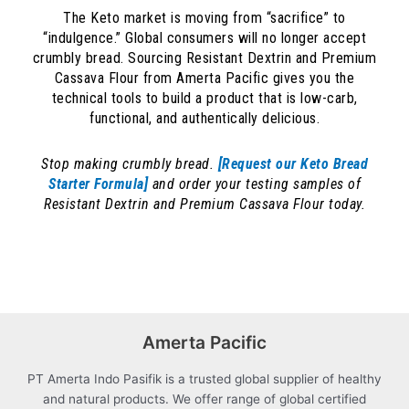
The Keto market is moving from “sacrifice” to
“indulgence.” Global consumers will no longer accept
crumbly bread. Sourcing Resistant Dextrin and Premium
Cassava Flour from Amerta Pacific gives you the
technical tools to build a product that is low-carb,
functional, and authentically delicious.
Stop making crumbly bread.
[Request our Keto Bread
Starter Formula]
and order your testing samples of
Resistant Dextrin and Premium Cassava Flour today.
Amerta Pacific
PT Amerta Indo Pasifik is a trusted global supplier of healthy
and natural products. We offer range of global certified