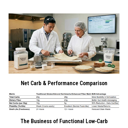
Net Carb & Performance Comparison
The Business of Functional Low-Carb