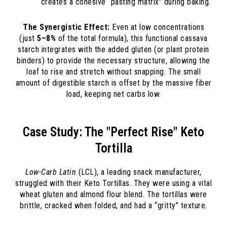
creates a cohesive “pasting matrix” during baking.
The Synergistic Effect:
Even at low concentrations
(just
5–8%
of the total formula), this functional cassava
starch integrates with the added gluten (or plant protein
binders) to provide the necessary structure, allowing the
loaf to rise and stretch without snapping. The small
amount of digestible starch is offset by the massive fiber
load, keeping net carbs low.
Case Study: The "Perfect Rise" Keto
Tortilla
Low-Carb Latin
(LCL), a leading snack manufacturer,
struggled with their Keto Tortillas. They were using a vital
wheat gluten and almond flour blend. The tortillas were
brittle, cracked when folded, and had a “gritty” texture.