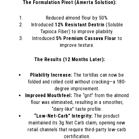
The Formulation Pivot (Amerta Solution):
Reduced almond flour by 50%.
Introduced
12% Resistant Dextrin
(Soluble
Tapioca Fiber) to improve pliability.
Introduced
5% Premium Cassava Flour
to
improve texture.
The Results (12 Months Later):
Pliability Increase:
The tortillas can now be
folded and rolled cold without cracking—a 180-
degree improvement.
Improved Mouthfeel:
The “grit” from the almond
flour was eliminated, resulting in a smoother,
“dairy-like” taste profile.
“Low-Net-Carb” Integrity:
The product
maintained its 3g Net Carb claim, opening new
retail channels that require third-party low-carb
certification.