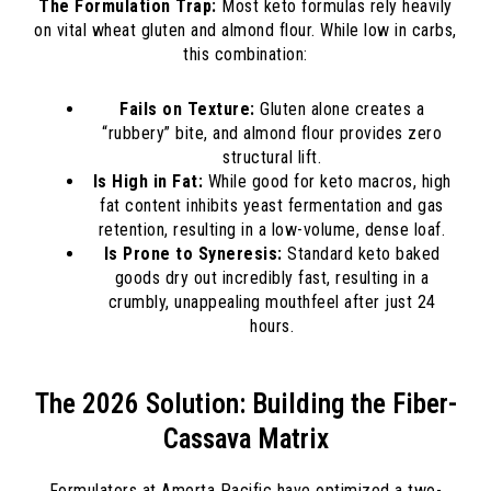
The Formulation Trap:
Most keto formulas rely heavily
on vital wheat gluten and almond flour. While low in carbs,
this combination:
Fails on Texture:
Gluten alone creates a
“rubbery” bite, and almond flour provides zero
structural lift.
Is High in Fat:
While good for keto macros, high
fat content inhibits yeast fermentation and gas
retention, resulting in a low-volume, dense loaf.
Is Prone to Syneresis:
Standard keto baked
goods dry out incredibly fast, resulting in a
crumbly, unappealing mouthfeel after just 24
hours.
The 2026 Solution: Building the Fiber-
Cassava Matrix
Formulators at Amerta Pacific have optimized a two-