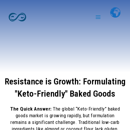
Skip
Main
to
Menu
content
Resistance is Growth: Formulating
"Keto-Friendly" Baked Goods
The Quick Answer:
The global “Keto-Friendly” baked
goods market is growing rapidly, but formulation
remains a significant challenge. Traditional low-carb
ingredients like almond or coconut flour lack gluten,