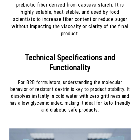
prebiotic fiber derived from cassava starch. It is
highly soluble, heat-stable, and used by food
scientists to increase fiber content or reduce sugar
without impacting the viscosity or clarity of the final
product.
Technical Specifications and
Functionality
For B2B formulators, understanding the molecular
behavior of resistant dextrin is key to product stability. It
dissolves instantly in cold water with zero grittiness and
has a low glycemic index, making it ideal for keto-friendly
and diabetic-safe products.