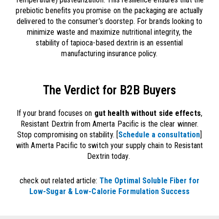
prebiotic benefits you promise on the packaging are actually
delivered to the consumer’s doorstep. For brands looking to
minimize waste and maximize nutritional integrity, the
stability of tapioca-based dextrin is an essential
manufacturing insurance policy.
The Verdict for B2B Buyers​
If your brand focuses on
gut health without side effects
,
Resistant Dextrin from Amerta Pacific is the clear winner.
Stop compromising on stability. [
Schedule a consultation
]
with Amerta Pacific to switch your supply chain to Resistant
Dextrin today.
check out related article:
The Optimal Soluble Fiber for
Low-Sugar & Low-Calorie Formulation Success