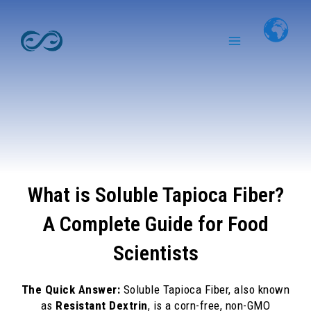
Skip
Main
to
Menu
content
What is Soluble Tapioca Fiber?
A Complete Guide for Food
Scientists
The Quick Answer:
Soluble Tapioca Fiber, also known
as
Resistant Dextrin
, is a corn-free, non-GMO