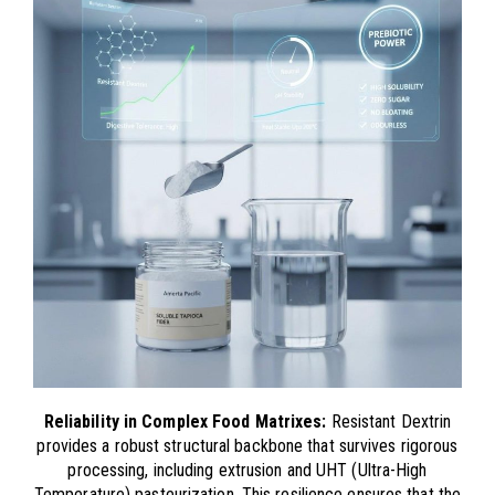
Reliability in Complex Food Matrixes:
Resistant Dextrin
provides a robust structural backbone that survives rigorous
processing, including extrusion and UHT (Ultra-High
Temperature) pasteurization. This resilience ensures that the